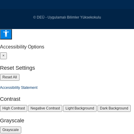
© DEÜ - Uygulamalı Bilimler Yüksekokulu
Accessibility Options
×
Reset Settings
Reset All
Accessibility Statement
Contrast
High Contrast
Negative Contrast
Light Background
Dark Background
Grayscale
Grayscale