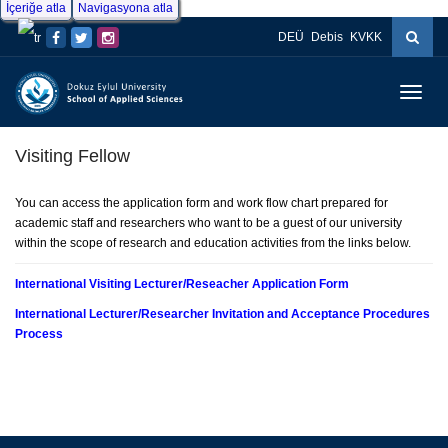
İçeriğe atla
Navigasyona atla
DEÜ
Debis
KVKK
Menüy
Geç
Visiting Fellow
You can access the application form and work flow chart prepared for
academic staff and researchers who want to be a guest of our university
within the scope of research and education activities from the links below.
International Visiting Lecturer/Reseacher Application Form
International Lecturer/Researcher Invitation and Acceptance Procedures
Process