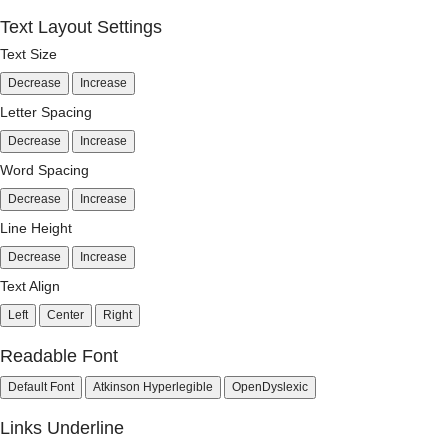
Text Layout Settings
Text Size
Decrease
Increase
Letter Spacing
Decrease
Increase
Word Spacing
Decrease
Increase
Line Height
Decrease
Increase
Text Align
Left
Center
Right
Readable Font
Default Font
Atkinson Hyperlegible
OpenDyslexic
Links Underline