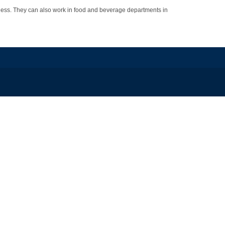
ess. They can also work in food and beverage departments in