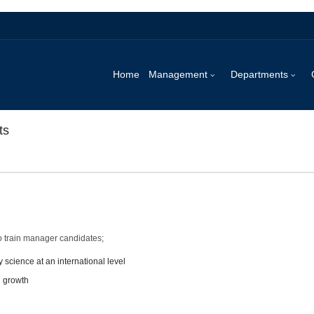
Home
Management
Departments
ts
o train manager candidates;
 science at an international level
l growth