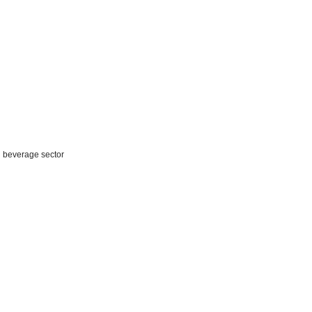
d beverage sector