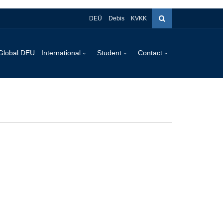
DEÜ
Debis
KVKK
Global DEU
International
Student
Contact