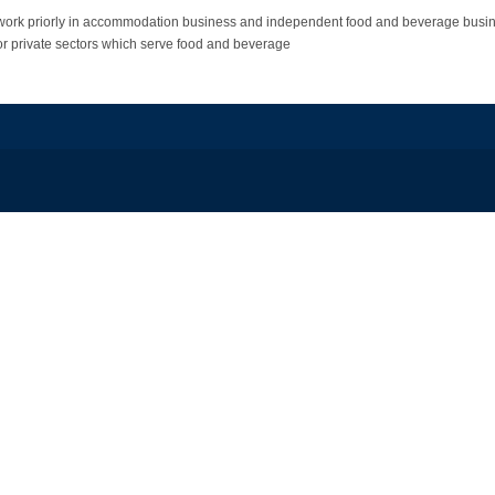
work priorly in accommodation business and independent food and beverage busin
ic or private sectors which serve food and beverage