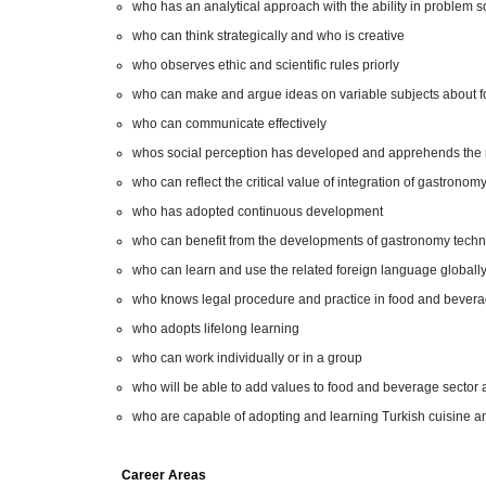
who has an analytical approach with the ability in problem s
who can think strategically and who is creative
who observes ethic and scientific rules priorly
who can make and argue ideas on variable subjects about 
who can communicate effectively
whos social perception has developed and apprehends the r
who can reflect the critical value of integration of gastronom
who has adopted continuous development
who can benefit from the developments of gastronomy techn
who can learn and use the related foreign language globally
who knows legal procedure and practice in food and beverag
who adopts lifelong learning
who can work individually or in a group
who will be able to add values to food and beverage sector
who are capable of adopting and learning Turkish cuisine an
Career Areas