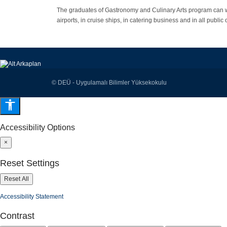
The graduates of Gastronomy and Culinary Arts program can 
airports, in cruise ships, in catering business and in all publ
© DEÜ - Uygulamalı Bilimler Yüksekokulu
Accessibility Options
×
Reset Settings
Reset All
Accessibility Statement
Contrast