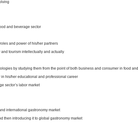
olving
food and beverage sector
oles and power of his/her partners
y and tourism intellectually and actually
ologies by studying them from the point of both business and consumer in food an
 in his/her educational and professional career
e sector’s labor market
 and international gastronomy market
d then introducing it to global gastronomy market