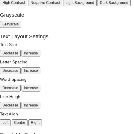
High Contrast
Negative Contrast
Light Background
Dark Background
Grayscale
Grayscale
Text Layout Settings
Text Size
Decrease
Increase
Letter Spacing
Decrease
Increase
Word Spacing
Decrease
Increase
Line Height
Decrease
Increase
Text Align
Left
Center
Right