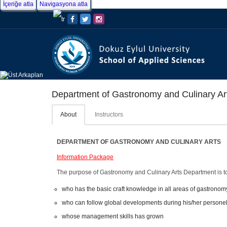
İçeriğe atla
Navigasyona atla
Department of Gastronomy and Culinary Ar
About
Instructors
DEPARTMENT OF GASTRONOMY AND CULINARY ARTS
Information Package
The purpose of Gastronomy and Culinary Arts Department is t
who has the basic craft knowledge in all areas of gastronomy
who can follow global developments during his/her persone
whose management skills has grown